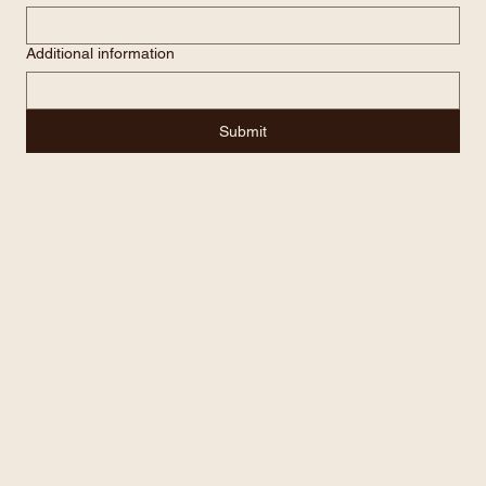
Email
*
Additional information
Submit