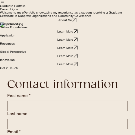
About Me
Sector Foundations
Application
Resources
Global Perspective
Innovation
Home
Graduate Portfolio
Curren Ligon
Welcome to my ePortfolio showcasing my experience as a student receiving a Graduate
Certificate in Nonprofit Organizations and Community Governance!
About Me
Competencies
Sector Foundations
Learn More
Application
Learn More
Resources
Learn More
Global Perspective
Learn More
Innovation
Learn More
Get in Touch
Contact information
First name
*
Last name